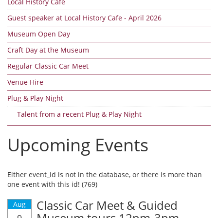
Local History Cafe
Guest speaker at Local History Cafe - April 2026
Museum Open Day
Craft Day at the Museum
Regular Classic Car Meet
Venue Hire
Plug & Play Night
Talent from a recent Plug & Play Night
Upcoming Events
Either event_id is not in the database, or there is more than
one event with this id! (769)
Classic Car Meet & Guided
Aug
Museum tours 12pm-3pm