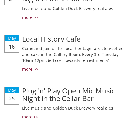
Live music and Golden Duck Brewery real ales
more >>
Local History Cafe
May
16
Come and join us for local heritage talks, tea/coffee
and cake in the Gallery Room. Every 3rd Tuesday
10am-12pm. (£3 cost towards refreshments)
more >>
Plug 'n' Play Open Mic Music
May
Night in the Cellar Bar
25
Live music and Golden Duck Brewery real ales
more >>