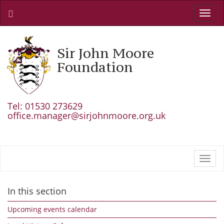
Toggl
navig
Sir John Moore
Foundation
Tel: 01530 273629
office.manager@sirjohnmoore.org.uk
Toggl
navig
In this section
Upcoming events calendar