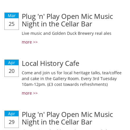
Plug 'n' Play Open Mic Music
Mar
Night in the Cellar Bar
25
Live music and Golden Duck Brewery real ales
more >>
Local History Cafe
Apr
20
Come and join us for local heritage talks, tea/coffee
and cake in the Gallery Room. Every 3rd Tuesday
10am-12pm. (£3 cost towards refreshments)
more >>
Plug 'n' Play Open Mic Music
Apr
Night in the Cellar Bar
29