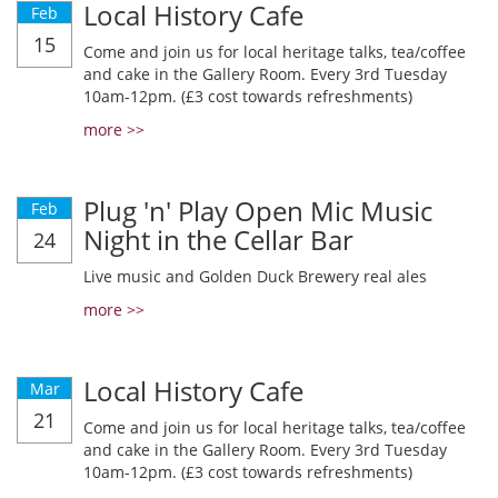
Local History Cafe
Feb
15
Come and join us for local heritage talks, tea/coffee
and cake in the Gallery Room. Every 3rd Tuesday
10am-12pm. (£3 cost towards refreshments)
more >>
Plug 'n' Play Open Mic Music
Feb
Night in the Cellar Bar
24
Live music and Golden Duck Brewery real ales
more >>
Local History Cafe
Mar
21
Come and join us for local heritage talks, tea/coffee
and cake in the Gallery Room. Every 3rd Tuesday
10am-12pm. (£3 cost towards refreshments)