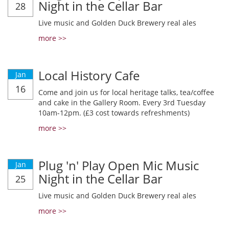
Night in the Cellar Bar
28
Live music and Golden Duck Brewery real ales
more >>
Local History Cafe
Jan
16
Come and join us for local heritage talks, tea/coffee
and cake in the Gallery Room. Every 3rd Tuesday
10am-12pm. (£3 cost towards refreshments)
more >>
Plug 'n' Play Open Mic Music
Jan
Night in the Cellar Bar
25
Live music and Golden Duck Brewery real ales
more >>