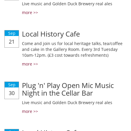
Live music and Golden Duck Brewery real ales
more >>
Local History Cafe
Sep
21
Come and join us for local heritage talks, tea/coffee
and cake in the Gallery Room. Every 3rd Tuesday
10am-12pm. (£3 cost towards refreshments)
more >>
Plug 'n' Play Open Mic Music
Sep
Night in the Cellar Bar
30
Live music and Golden Duck Brewery real ales
more >>