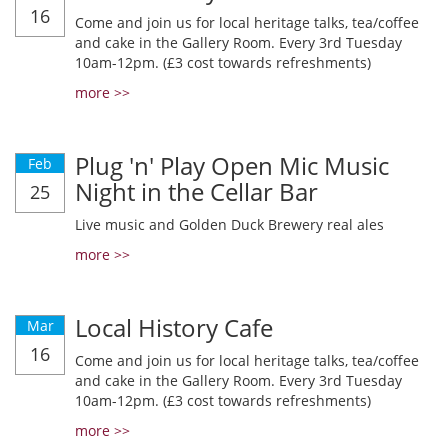
16
Come and join us for local heritage talks, tea/coffee
and cake in the Gallery Room. Every 3rd Tuesday
10am-12pm. (£3 cost towards refreshments)
more >>
Plug 'n' Play Open Mic Music
Feb
Night in the Cellar Bar
25
Live music and Golden Duck Brewery real ales
more >>
Local History Cafe
Mar
16
Come and join us for local heritage talks, tea/coffee
and cake in the Gallery Room. Every 3rd Tuesday
10am-12pm. (£3 cost towards refreshments)
more >>