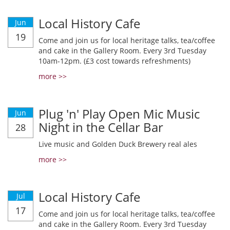
Local History Cafe
Jun
19
Come and join us for local heritage talks, tea/coffee
and cake in the Gallery Room. Every 3rd Tuesday
10am-12pm. (£3 cost towards refreshments)
more >>
Plug 'n' Play Open Mic Music
Jun
Night in the Cellar Bar
28
Live music and Golden Duck Brewery real ales
more >>
Local History Cafe
Jul
17
Come and join us for local heritage talks, tea/coffee
and cake in the Gallery Room. Every 3rd Tuesday