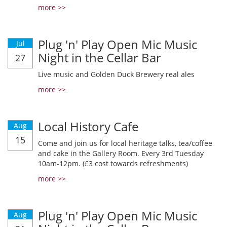
more >>
Plug 'n' Play Open Mic Music
Jul
Night in the Cellar Bar
27
Live music and Golden Duck Brewery real ales
more >>
Local History Cafe
Aug
15
Come and join us for local heritage talks, tea/coffee
and cake in the Gallery Room. Every 3rd Tuesday
10am-12pm. (£3 cost towards refreshments)
more >>
Plug 'n' Play Open Mic Music
Aug