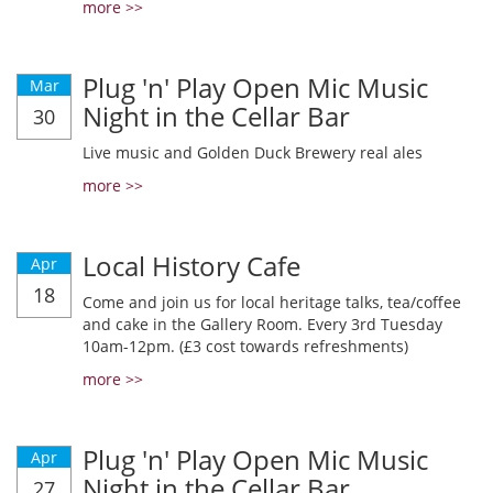
more >>
Plug 'n' Play Open Mic Music
Mar
Night in the Cellar Bar
30
Live music and Golden Duck Brewery real ales
more >>
Local History Cafe
Apr
18
Come and join us for local heritage talks, tea/coffee
and cake in the Gallery Room. Every 3rd Tuesday
10am-12pm. (£3 cost towards refreshments)
more >>
Plug 'n' Play Open Mic Music
Apr
Night in the Cellar Bar
27