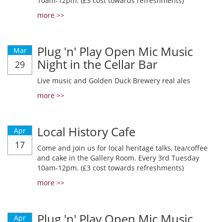
10am-12pm. (£3 cost towards refreshments)
more >>
Plug 'n' Play Open Mic Music
Mar
Night in the Cellar Bar
29
Live music and Golden Duck Brewery real ales
more >>
Local History Cafe
Apr
17
Come and join us for local heritage talks, tea/coffee
and cake in the Gallery Room. Every 3rd Tuesday
10am-12pm. (£3 cost towards refreshments)
more >>
Plug 'n' Play Open Mic Music
Apr