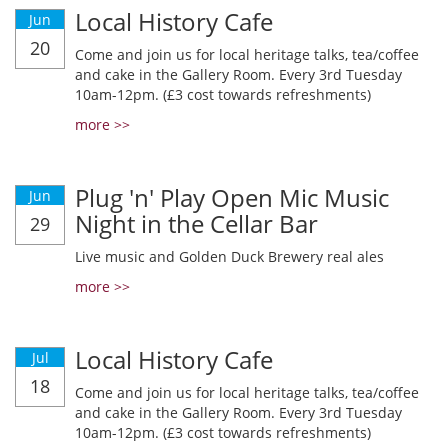
Local History Cafe
Jun
20
Come and join us for local heritage talks, tea/coffee
and cake in the Gallery Room. Every 3rd Tuesday
10am-12pm. (£3 cost towards refreshments)
more >>
Plug 'n' Play Open Mic Music
Jun
Night in the Cellar Bar
29
Live music and Golden Duck Brewery real ales
more >>
Local History Cafe
Jul
18
Come and join us for local heritage talks, tea/coffee
and cake in the Gallery Room. Every 3rd Tuesday
10am-12pm. (£3 cost towards refreshments)