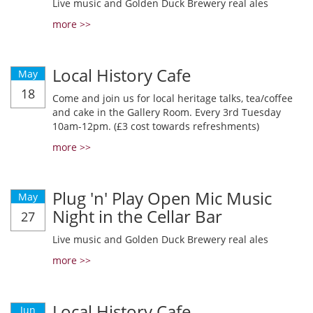
Live music and Golden Duck Brewery real ales
more >>
Local History Cafe
May
18
Come and join us for local heritage talks, tea/coffee
and cake in the Gallery Room. Every 3rd Tuesday
10am-12pm. (£3 cost towards refreshments)
more >>
Plug 'n' Play Open Mic Music
May
Night in the Cellar Bar
27
Live music and Golden Duck Brewery real ales
more >>
Local History Cafe
Jun