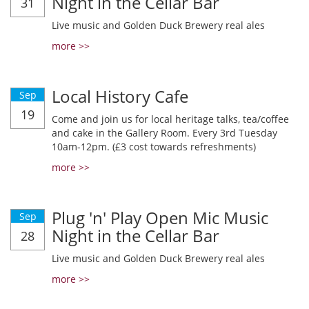
Night in the Cellar Bar
31
Live music and Golden Duck Brewery real ales
more >>
Local History Cafe
Sep
19
Come and join us for local heritage talks, tea/coffee
and cake in the Gallery Room. Every 3rd Tuesday
10am-12pm. (£3 cost towards refreshments)
more >>
Plug 'n' Play Open Mic Music
Sep
Night in the Cellar Bar
28
Live music and Golden Duck Brewery real ales
more >>