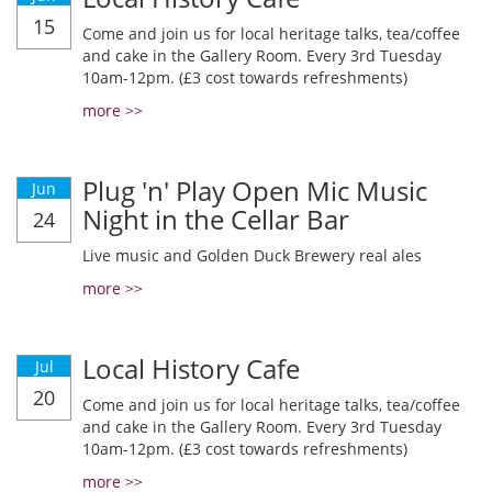
15
Come and join us for local heritage talks, tea/coffee
and cake in the Gallery Room. Every 3rd Tuesday
10am-12pm. (£3 cost towards refreshments)
more >>
Plug 'n' Play Open Mic Music
Jun
Night in the Cellar Bar
24
Live music and Golden Duck Brewery real ales
more >>
Local History Cafe
Jul
20
Come and join us for local heritage talks, tea/coffee
and cake in the Gallery Room. Every 3rd Tuesday
10am-12pm. (£3 cost towards refreshments)
more >>