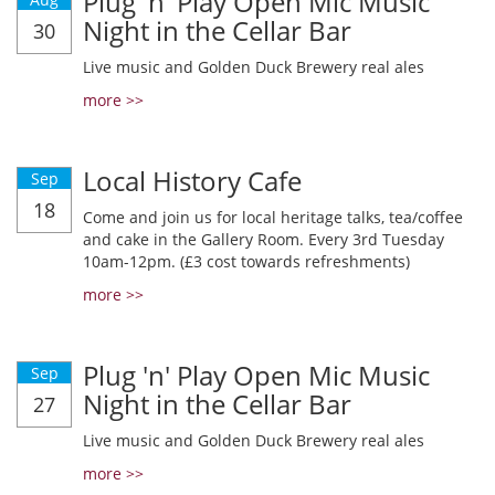
Plug 'n' Play Open Mic Music
Night in the Cellar Bar
30
Live music and Golden Duck Brewery real ales
more >>
Local History Cafe
Sep
18
Come and join us for local heritage talks, tea/coffee
and cake in the Gallery Room. Every 3rd Tuesday
10am-12pm. (£3 cost towards refreshments)
more >>
Plug 'n' Play Open Mic Music
Sep
Night in the Cellar Bar
27
Live music and Golden Duck Brewery real ales
more >>