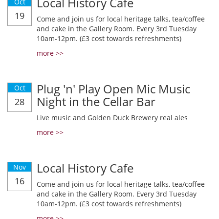
Local History Cafe
Oct
19
Come and join us for local heritage talks, tea/coffee
and cake in the Gallery Room. Every 3rd Tuesday
10am-12pm. (£3 cost towards refreshments)
more >>
Plug 'n' Play Open Mic Music
Oct
Night in the Cellar Bar
28
Live music and Golden Duck Brewery real ales
more >>
Local History Cafe
Nov
16
Come and join us for local heritage talks, tea/coffee
and cake in the Gallery Room. Every 3rd Tuesday
10am-12pm. (£3 cost towards refreshments)
more >>