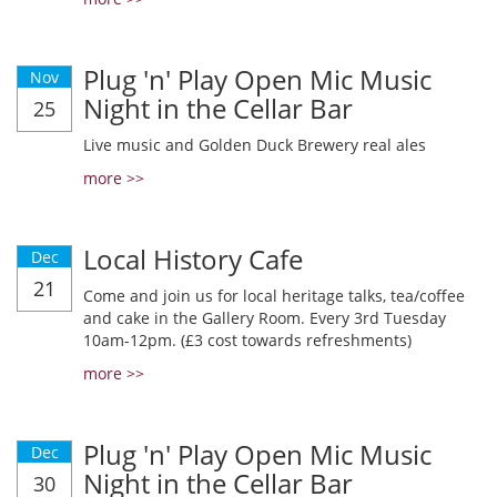
Plug 'n' Play Open Mic Music
Nov
Night in the Cellar Bar
25
Live music and Golden Duck Brewery real ales
more >>
Local History Cafe
Dec
21
Come and join us for local heritage talks, tea/coffee
and cake in the Gallery Room. Every 3rd Tuesday
10am-12pm. (£3 cost towards refreshments)
more >>
Plug 'n' Play Open Mic Music
Dec
Night in the Cellar Bar
30