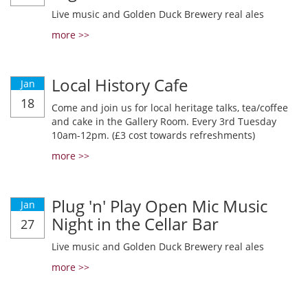
Live music and Golden Duck Brewery real ales
more >>
Local History Cafe
Jan
18
Come and join us for local heritage talks, tea/coffee
and cake in the Gallery Room. Every 3rd Tuesday
10am-12pm. (£3 cost towards refreshments)
more >>
Plug 'n' Play Open Mic Music
Jan
Night in the Cellar Bar
27
Live music and Golden Duck Brewery real ales
more >>