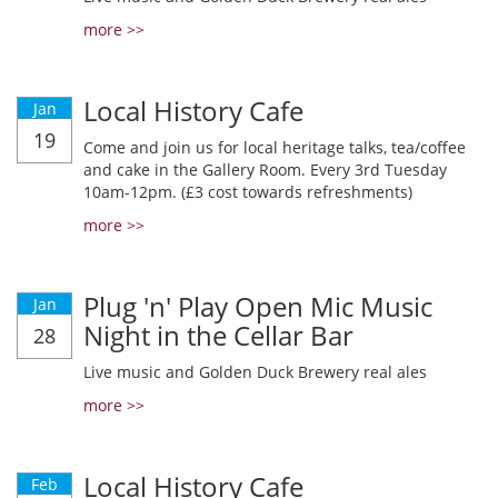
more >>
Local History Cafe
Jan
19
Come and join us for local heritage talks, tea/coffee
and cake in the Gallery Room. Every 3rd Tuesday
10am-12pm. (£3 cost towards refreshments)
more >>
Plug 'n' Play Open Mic Music
Jan
Night in the Cellar Bar
28
Live music and Golden Duck Brewery real ales
more >>
Local History Cafe
Feb