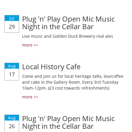
Plug 'n' Play Open Mic Music
Jul
Night in the Cellar Bar
29
Live music and Golden Duck Brewery real ales
more >>
Local History Cafe
Aug
17
Come and join us for local heritage talks, tea/coffee
and cake in the Gallery Room. Every 3rd Tuesday
10am-12pm. (£3 cost towards refreshments)
more >>
Plug 'n' Play Open Mic Music
Aug
Night in the Cellar Bar
26