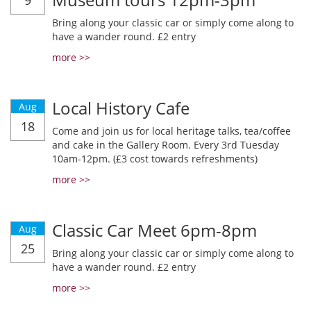
9
Bring along your classic car or simply come along to
have a wander round. £2 entry
more >>
Local History Cafe
Aug
18
Come and join us for local heritage talks, tea/coffee
and cake in the Gallery Room. Every 3rd Tuesday
10am-12pm. (£3 cost towards refreshments)
more >>
Classic Car Meet 6pm-8pm
Aug
25
Bring along your classic car or simply come along to
have a wander round. £2 entry
more >>