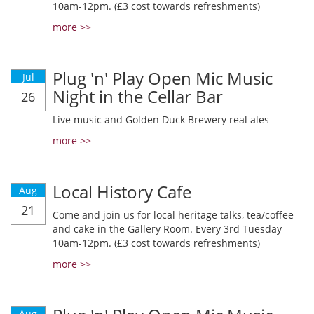
10am-12pm. (£3 cost towards refreshments)
more >>
Plug 'n' Play Open Mic Music
Jul
Night in the Cellar Bar
26
Live music and Golden Duck Brewery real ales
more >>
Local History Cafe
Aug
21
Come and join us for local heritage talks, tea/coffee
and cake in the Gallery Room. Every 3rd Tuesday
10am-12pm. (£3 cost towards refreshments)
more >>
Aug