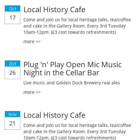
Local History Cafe
Oct
17
Come and join us for local heritage talks, tea/coffee
and cake in the Gallery Room. Every 3rd Tuesday
10am-12pm. (£3 cost towards refreshments)
more >>
Plug 'n' Play Open Mic Music
Oct
Night in the Cellar Bar
26
Live music and Golden Duck Brewery real ales
more >>
Local History Cafe
Nov
21
Come and join us for local heritage talks, tea/coffee
and cake in the Gallery Room. Every 3rd Tuesday
10am-12pm. (£3 cost towards refreshments)