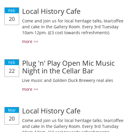
Local History Cafe
Feb
20
Come and join us for local heritage talks, tea/coffee
and cake in the Gallery Room. Every 3rd Tuesday
10am-12pm. (£3 cost towards refreshments)
more >>
Plug 'n' Play Open Mic Music
Feb
Night in the Cellar Bar
22
Live music and Golden Duck Brewery real ales
more >>
Local History Cafe
Mar
20
Come and join us for local heritage talks, tea/coffee
and cake in the Gallery Room. Every 3rd Tuesday