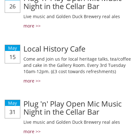
Night in the Cellar Bar
26
Live music and Golden Duck Brewery real ales
more >>
Local History Cafe
May
15
Come and join us for local heritage talks, tea/coffee
and cake in the Gallery Room. Every 3rd Tuesday
10am-12pm. (£3 cost towards refreshments)
more >>
Plug 'n' Play Open Mic Music
May
Night in the Cellar Bar
31
Live music and Golden Duck Brewery real ales
more >>