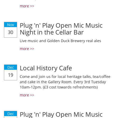
more >>
Plug 'n' Play Open Mic Music
Nov
Night in the Cellar Bar
30
Live music and Golden Duck Brewery real ales
more >>
Local History Cafe
Dec
19
Come and join us for local heritage talks, tea/coffee
and cake in the Gallery Room. Every 3rd Tuesday
10am-12pm. (£3 cost towards refreshments)
more >>
Plug 'n' Play Open Mic Music
Dec