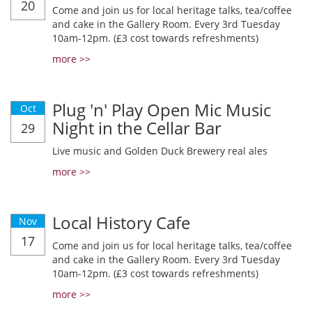
20
Come and join us for local heritage talks, tea/coffee
and cake in the Gallery Room. Every 3rd Tuesday
10am-12pm. (£3 cost towards refreshments)
more >>
Plug 'n' Play Open Mic Music
Oct
Night in the Cellar Bar
29
Live music and Golden Duck Brewery real ales
more >>
Local History Cafe
Nov
17
Come and join us for local heritage talks, tea/coffee
and cake in the Gallery Room. Every 3rd Tuesday
10am-12pm. (£3 cost towards refreshments)
more >>