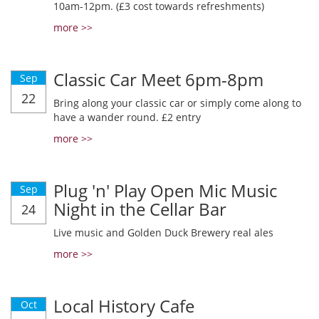
10am-12pm. (£3 cost towards refreshments)
more >>
Classic Car Meet 6pm-8pm
Sep
22
Bring along your classic car or simply come along to
have a wander round. £2 entry
more >>
Plug 'n' Play Open Mic Music
Sep
Night in the Cellar Bar
24
Live music and Golden Duck Brewery real ales
more >>
Local History Cafe
Oct