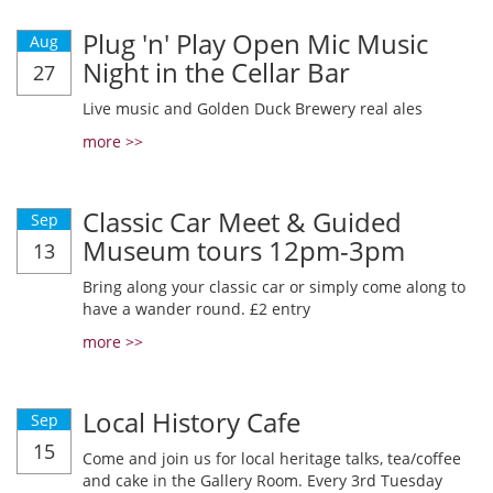
Plug 'n' Play Open Mic Music
Aug
Night in the Cellar Bar
27
Live music and Golden Duck Brewery real ales
more >>
Classic Car Meet & Guided
Sep
Museum tours 12pm-3pm
13
Bring along your classic car or simply come along to
have a wander round. £2 entry
more >>
Local History Cafe
Sep
15
Come and join us for local heritage talks, tea/coffee
and cake in the Gallery Room. Every 3rd Tuesday