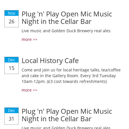
Plug 'n' Play Open Mic Music
Nov
Night in the Cellar Bar
26
Live music and Golden Duck Brewery real ales
more >>
Local History Cafe
Dec
15
Come and join us for local heritage talks, tea/coffee
and cake in the Gallery Room. Every 3rd Tuesday
10am-12pm. (£3 cost towards refreshments)
more >>
Plug 'n' Play Open Mic Music
Dec
Night in the Cellar Bar
31
Live music and Golden Duck Brewery real ales