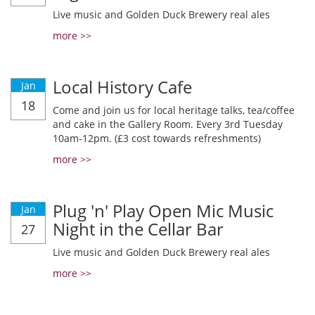
Live music and Golden Duck Brewery real ales
more >>
Local History Cafe
Jan
18
Come and join us for local heritage talks, tea/coffee
and cake in the Gallery Room. Every 3rd Tuesday
10am-12pm. (£3 cost towards refreshments)
more >>
Plug 'n' Play Open Mic Music
Jan
Night in the Cellar Bar
27
Live music and Golden Duck Brewery real ales
more >>