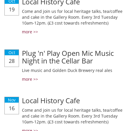
Local History Cafe
Oct
19
Come and join us for local heritage talks, tea/coffee
and cake in the Gallery Room. Every 3rd Tuesday
10am-12pm. (£3 cost towards refreshments)
more >>
Plug 'n' Play Open Mic Music
Oct
Night in the Cellar Bar
28
Live music and Golden Duck Brewery real ales
more >>
Local History Cafe
Nov
16
Come and join us for local heritage talks, tea/coffee
and cake in the Gallery Room. Every 3rd Tuesday
10am-12pm. (£3 cost towards refreshments)
more >>