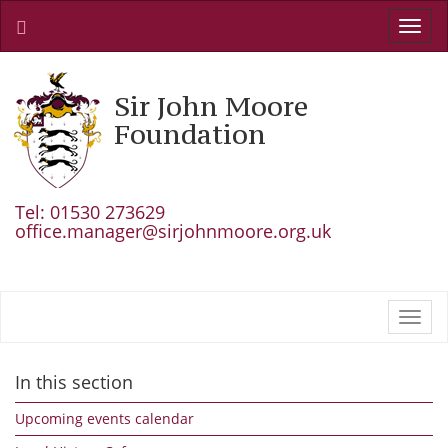
Toggl
navig
Sir John Moore
Foundation
Tel: 01530 273629
office.manager@sirjohnmoore.org.uk
Toggl
navig
In this section
Upcoming events calendar