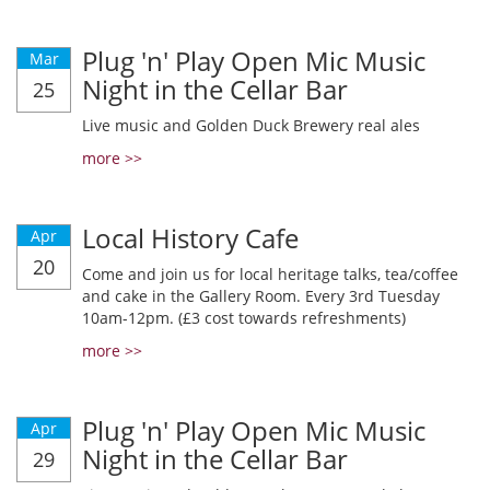
Plug 'n' Play Open Mic Music
Mar
Night in the Cellar Bar
25
Live music and Golden Duck Brewery real ales
more >>
Local History Cafe
Apr
20
Come and join us for local heritage talks, tea/coffee
and cake in the Gallery Room. Every 3rd Tuesday
10am-12pm. (£3 cost towards refreshments)
more >>
Plug 'n' Play Open Mic Music
Apr
Night in the Cellar Bar
29