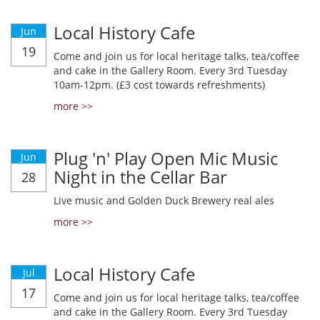
Local History Cafe
Jun
19
Come and join us for local heritage talks, tea/coffee
and cake in the Gallery Room. Every 3rd Tuesday
10am-12pm. (£3 cost towards refreshments)
more >>
Plug 'n' Play Open Mic Music
Jun
Night in the Cellar Bar
28
Live music and Golden Duck Brewery real ales
more >>
Local History Cafe
Jul
17
Come and join us for local heritage talks, tea/coffee
and cake in the Gallery Room. Every 3rd Tuesday