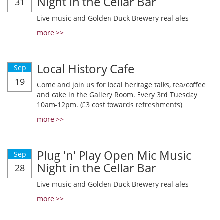
Night in the Cellar Bar
31
Live music and Golden Duck Brewery real ales
more >>
Local History Cafe
Sep
19
Come and join us for local heritage talks, tea/coffee
and cake in the Gallery Room. Every 3rd Tuesday
10am-12pm. (£3 cost towards refreshments)
more >>
Plug 'n' Play Open Mic Music
Sep
Night in the Cellar Bar
28
Live music and Golden Duck Brewery real ales
more >>