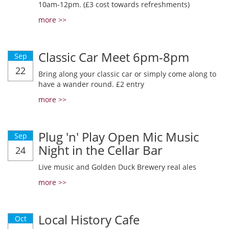
10am-12pm. (£3 cost towards refreshments)
more >>
Classic Car Meet 6pm-8pm
Sep
22
Bring along your classic car or simply come along to
have a wander round. £2 entry
more >>
Plug 'n' Play Open Mic Music
Sep
Night in the Cellar Bar
24
Live music and Golden Duck Brewery real ales
more >>
Local History Cafe
Oct