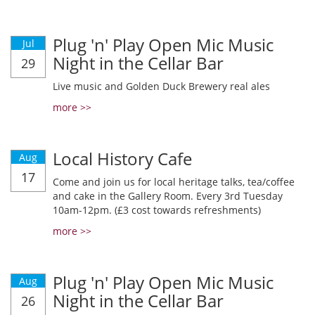
Plug 'n' Play Open Mic Music
Jul
Night in the Cellar Bar
29
Live music and Golden Duck Brewery real ales
more >>
Local History Cafe
Aug
17
Come and join us for local heritage talks, tea/coffee
and cake in the Gallery Room. Every 3rd Tuesday
10am-12pm. (£3 cost towards refreshments)
more >>
Plug 'n' Play Open Mic Music
Aug
Night in the Cellar Bar
26