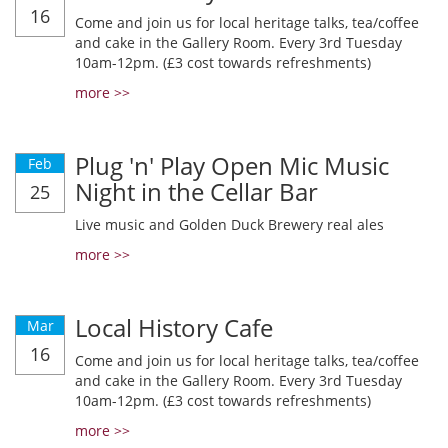
16
Come and join us for local heritage talks, tea/coffee
and cake in the Gallery Room. Every 3rd Tuesday
10am-12pm. (£3 cost towards refreshments)
more >>
Plug 'n' Play Open Mic Music
Feb
Night in the Cellar Bar
25
Live music and Golden Duck Brewery real ales
more >>
Local History Cafe
Mar
16
Come and join us for local heritage talks, tea/coffee
and cake in the Gallery Room. Every 3rd Tuesday
10am-12pm. (£3 cost towards refreshments)
more >>