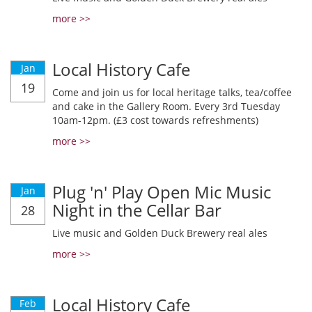
more >>
Local History Cafe
Jan
19
Come and join us for local heritage talks, tea/coffee
and cake in the Gallery Room. Every 3rd Tuesday
10am-12pm. (£3 cost towards refreshments)
more >>
Plug 'n' Play Open Mic Music
Jan
Night in the Cellar Bar
28
Live music and Golden Duck Brewery real ales
more >>
Local History Cafe
Feb