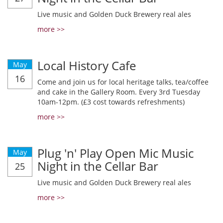
Live music and Golden Duck Brewery real ales
more >>
Local History Cafe
May
16
Come and join us for local heritage talks, tea/coffee
and cake in the Gallery Room. Every 3rd Tuesday
10am-12pm. (£3 cost towards refreshments)
more >>
Plug 'n' Play Open Mic Music
May
Night in the Cellar Bar
25
Live music and Golden Duck Brewery real ales
more >>