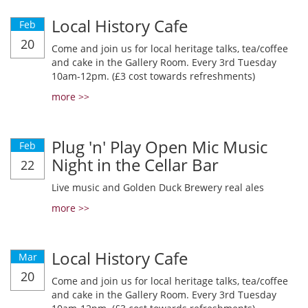
Local History Cafe
Feb
20
Come and join us for local heritage talks, tea/coffee
and cake in the Gallery Room. Every 3rd Tuesday
10am-12pm. (£3 cost towards refreshments)
more >>
Plug 'n' Play Open Mic Music
Feb
Night in the Cellar Bar
22
Live music and Golden Duck Brewery real ales
more >>
Local History Cafe
Mar
20
Come and join us for local heritage talks, tea/coffee
and cake in the Gallery Room. Every 3rd Tuesday