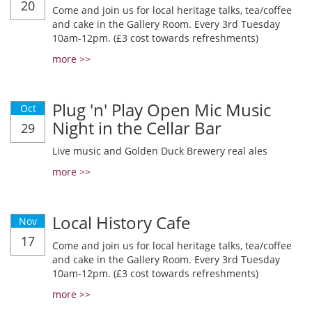
20
Come and join us for local heritage talks, tea/coffee
and cake in the Gallery Room. Every 3rd Tuesday
10am-12pm. (£3 cost towards refreshments)
more >>
Plug 'n' Play Open Mic Music
Oct
Night in the Cellar Bar
29
Live music and Golden Duck Brewery real ales
more >>
Local History Cafe
Nov
17
Come and join us for local heritage talks, tea/coffee
and cake in the Gallery Room. Every 3rd Tuesday
10am-12pm. (£3 cost towards refreshments)
more >>