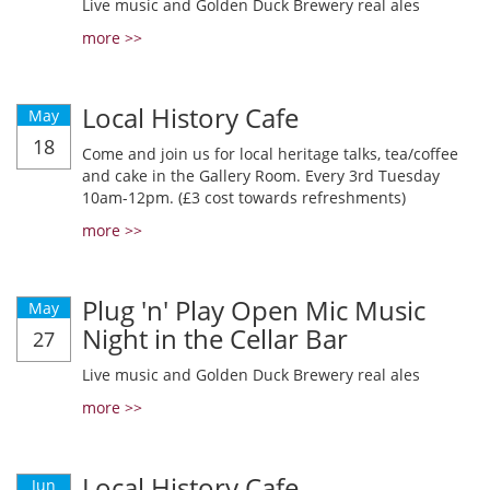
Live music and Golden Duck Brewery real ales
more >>
Local History Cafe
May
18
Come and join us for local heritage talks, tea/coffee
and cake in the Gallery Room. Every 3rd Tuesday
10am-12pm. (£3 cost towards refreshments)
more >>
Plug 'n' Play Open Mic Music
May
Night in the Cellar Bar
27
Live music and Golden Duck Brewery real ales
more >>
Local History Cafe
Jun