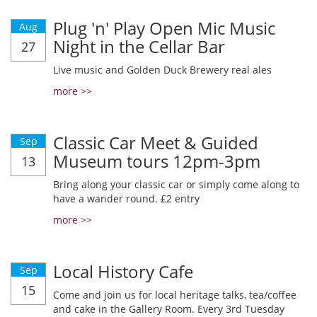
Plug 'n' Play Open Mic Music
Aug
Night in the Cellar Bar
27
Live music and Golden Duck Brewery real ales
more >>
Classic Car Meet & Guided
Sep
Museum tours 12pm-3pm
13
Bring along your classic car or simply come along to
have a wander round. £2 entry
more >>
Local History Cafe
Sep
15
Come and join us for local heritage talks, tea/coffee
and cake in the Gallery Room. Every 3rd Tuesday