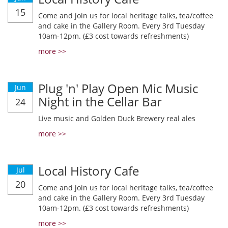
15
Come and join us for local heritage talks, tea/coffee
and cake in the Gallery Room. Every 3rd Tuesday
10am-12pm. (£3 cost towards refreshments)
more >>
Plug 'n' Play Open Mic Music
Jun
Night in the Cellar Bar
24
Live music and Golden Duck Brewery real ales
more >>
Local History Cafe
Jul
20
Come and join us for local heritage talks, tea/coffee
and cake in the Gallery Room. Every 3rd Tuesday
10am-12pm. (£3 cost towards refreshments)
more >>