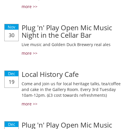
more >>
Plug 'n' Play Open Mic Music
Nov
Night in the Cellar Bar
30
Live music and Golden Duck Brewery real ales
more >>
Local History Cafe
Dec
19
Come and join us for local heritage talks, tea/coffee
and cake in the Gallery Room. Every 3rd Tuesday
10am-12pm. (£3 cost towards refreshments)
more >>
Plug 'n' Play Open Mic Music
Dec