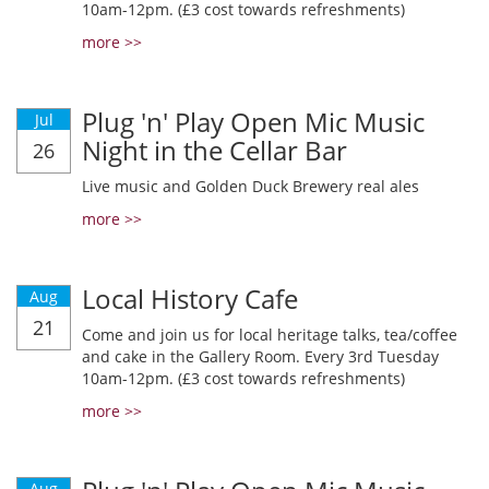
10am-12pm. (£3 cost towards refreshments)
more >>
Plug 'n' Play Open Mic Music
Jul
Night in the Cellar Bar
26
Live music and Golden Duck Brewery real ales
more >>
Local History Cafe
Aug
21
Come and join us for local heritage talks, tea/coffee
and cake in the Gallery Room. Every 3rd Tuesday
10am-12pm. (£3 cost towards refreshments)
more >>
Aug