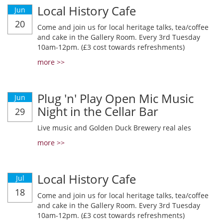
Local History Cafe
Jun
20
Come and join us for local heritage talks, tea/coffee
and cake in the Gallery Room. Every 3rd Tuesday
10am-12pm. (£3 cost towards refreshments)
more >>
Plug 'n' Play Open Mic Music
Jun
Night in the Cellar Bar
29
Live music and Golden Duck Brewery real ales
more >>
Local History Cafe
Jul
18
Come and join us for local heritage talks, tea/coffee
and cake in the Gallery Room. Every 3rd Tuesday
10am-12pm. (£3 cost towards refreshments)