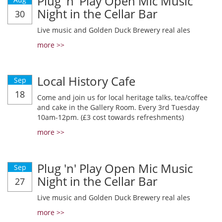
Plug 'n' Play Open Mic Music
Night in the Cellar Bar
30
Live music and Golden Duck Brewery real ales
more >>
Local History Cafe
Sep
18
Come and join us for local heritage talks, tea/coffee
and cake in the Gallery Room. Every 3rd Tuesday
10am-12pm. (£3 cost towards refreshments)
more >>
Plug 'n' Play Open Mic Music
Sep
Night in the Cellar Bar
27
Live music and Golden Duck Brewery real ales
more >>