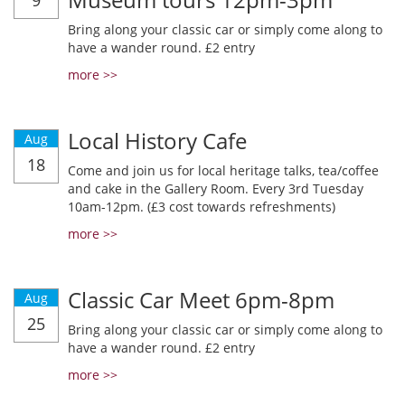
9
Bring along your classic car or simply come along to
have a wander round. £2 entry
more >>
Local History Cafe
Aug
18
Come and join us for local heritage talks, tea/coffee
and cake in the Gallery Room. Every 3rd Tuesday
10am-12pm. (£3 cost towards refreshments)
more >>
Classic Car Meet 6pm-8pm
Aug
25
Bring along your classic car or simply come along to
have a wander round. £2 entry
more >>