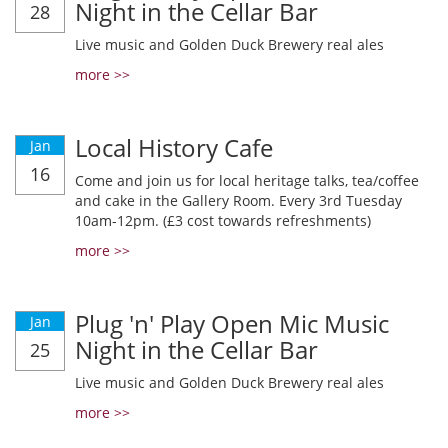
Night in the Cellar Bar
28
Live music and Golden Duck Brewery real ales
more >>
Local History Cafe
Jan
16
Come and join us for local heritage talks, tea/coffee
and cake in the Gallery Room. Every 3rd Tuesday
10am-12pm. (£3 cost towards refreshments)
more >>
Plug 'n' Play Open Mic Music
Jan
Night in the Cellar Bar
25
Live music and Golden Duck Brewery real ales
more >>