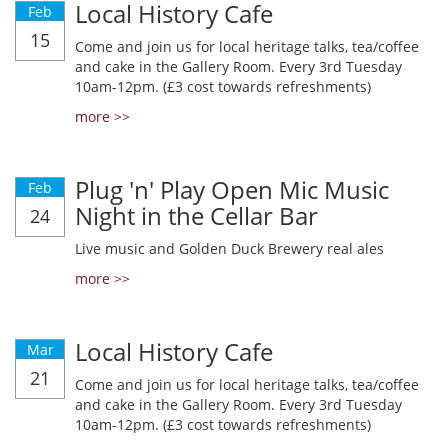
Local History Cafe
Feb
15
Come and join us for local heritage talks, tea/coffee
and cake in the Gallery Room. Every 3rd Tuesday
10am-12pm. (£3 cost towards refreshments)
more >>
Plug 'n' Play Open Mic Music
Feb
Night in the Cellar Bar
24
Live music and Golden Duck Brewery real ales
more >>
Local History Cafe
Mar
21
Come and join us for local heritage talks, tea/coffee
and cake in the Gallery Room. Every 3rd Tuesday
10am-12pm. (£3 cost towards refreshments)