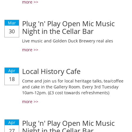
more >>
Plug 'n' Play Open Mic Music
Mar
Night in the Cellar Bar
30
Live music and Golden Duck Brewery real ales
more >>
Local History Cafe
Apr
18
Come and join us for local heritage talks, tea/coffee
and cake in the Gallery Room. Every 3rd Tuesday
10am-12pm. (£3 cost towards refreshments)
more >>
Plug 'n' Play Open Mic Music
Apr
Night in the Cellar Bar
27