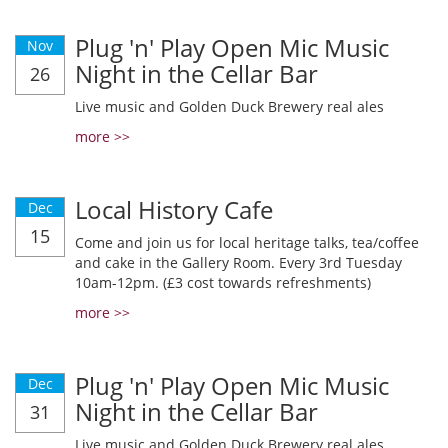
Plug 'n' Play Open Mic Music
Nov
Night in the Cellar Bar
26
Live music and Golden Duck Brewery real ales
more >>
Local History Cafe
Dec
15
Come and join us for local heritage talks, tea/coffee
and cake in the Gallery Room. Every 3rd Tuesday
10am-12pm. (£3 cost towards refreshments)
more >>
Plug 'n' Play Open Mic Music
Dec
Night in the Cellar Bar
31
Live music and Golden Duck Brewery real ales