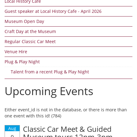
Local History Cafe
Guest speaker at Local History Cafe - April 2026
Museum Open Day
Craft Day at the Museum
Regular Classic Car Meet
Venue Hire
Plug & Play Night
Talent from a recent Plug & Play Night
Upcoming Events
Either event_id is not in the database, or there is more than
one event with this id! (784)
Classic Car Meet & Guided
Aug
Museum tours 12pm-3pm