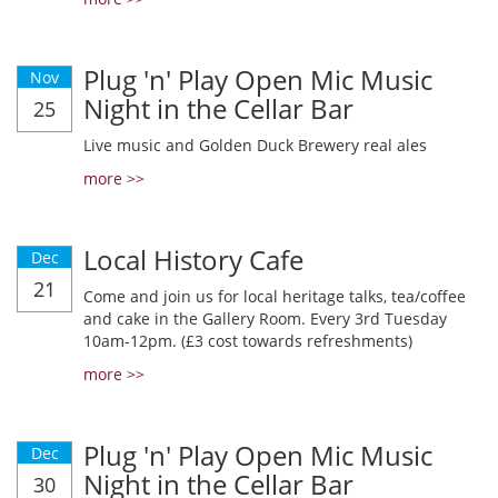
Plug 'n' Play Open Mic Music
Nov
Night in the Cellar Bar
25
Live music and Golden Duck Brewery real ales
more >>
Local History Cafe
Dec
21
Come and join us for local heritage talks, tea/coffee
and cake in the Gallery Room. Every 3rd Tuesday
10am-12pm. (£3 cost towards refreshments)
more >>
Plug 'n' Play Open Mic Music
Dec
Night in the Cellar Bar
30