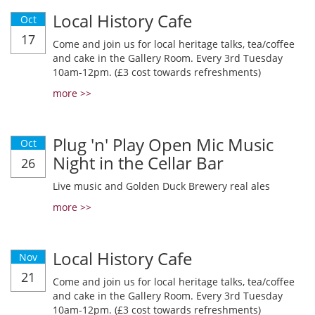
Local History Cafe
Oct
17
Come and join us for local heritage talks, tea/coffee
and cake in the Gallery Room. Every 3rd Tuesday
10am-12pm. (£3 cost towards refreshments)
more >>
Plug 'n' Play Open Mic Music
Oct
Night in the Cellar Bar
26
Live music and Golden Duck Brewery real ales
more >>
Local History Cafe
Nov
21
Come and join us for local heritage talks, tea/coffee
and cake in the Gallery Room. Every 3rd Tuesday
10am-12pm. (£3 cost towards refreshments)