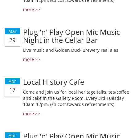
10am-12pm. (£3 cost towards refreshments)
more >>
Plug 'n' Play Open Mic Music
Mar
Night in the Cellar Bar
29
Live music and Golden Duck Brewery real ales
more >>
Local History Cafe
Apr
17
Come and join us for local heritage talks, tea/coffee
and cake in the Gallery Room. Every 3rd Tuesday
10am-12pm. (£3 cost towards refreshments)
more >>
Plug 'n' Play Open Mic Music
Apr