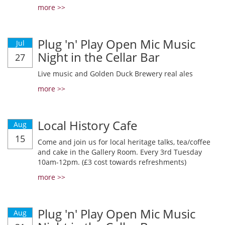
more >>
Plug 'n' Play Open Mic Music
Jul
Night in the Cellar Bar
27
Live music and Golden Duck Brewery real ales
more >>
Local History Cafe
Aug
15
Come and join us for local heritage talks, tea/coffee
and cake in the Gallery Room. Every 3rd Tuesday
10am-12pm. (£3 cost towards refreshments)
more >>
Plug 'n' Play Open Mic Music
Aug