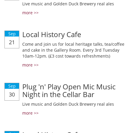
Live music and Golden Duck Brewery real ales
more >>
Local History Cafe
Sep
21
Come and join us for local heritage talks, tea/coffee
and cake in the Gallery Room. Every 3rd Tuesday
10am-12pm. (£3 cost towards refreshments)
more >>
Plug 'n' Play Open Mic Music
Sep
Night in the Cellar Bar
30
Live music and Golden Duck Brewery real ales
more >>