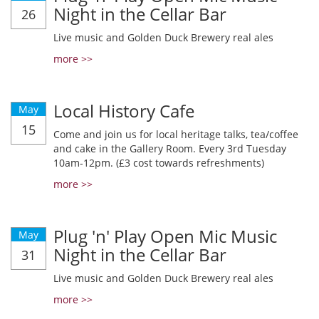
Night in the Cellar Bar
26
Live music and Golden Duck Brewery real ales
more >>
Local History Cafe
May
15
Come and join us for local heritage talks, tea/coffee
and cake in the Gallery Room. Every 3rd Tuesday
10am-12pm. (£3 cost towards refreshments)
more >>
Plug 'n' Play Open Mic Music
May
Night in the Cellar Bar
31
Live music and Golden Duck Brewery real ales
more >>