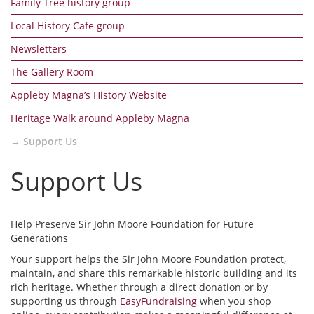
Family Tree history group
Local History Cafe group
Newsletters
The Gallery Room
Appleby Magna’s History Website
Heritage Walk around Appleby Magna
Support Us
Support Us
Help Preserve Sir John Moore Foundation for Future
Generations
Your support helps the Sir John Moore Foundation protect,
maintain, and share this remarkable historic building and its
rich heritage. Whether through a direct donation or by
supporting us through
EasyFundraising
when you shop