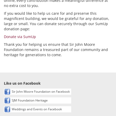
online, every contribution makes a meaningful difference at
no extra cost to you.
If you would like to help us care for and preserve this
magnificent building, we would be grateful for any donation,
large or small. You can donate securely through our SumUp
donation page:
Donate via SumUp
Thank you for helping us ensure that Sir John Moore
Foundation remains a treasured part of our community and
heritage for generations to come.
Like us on Facebook