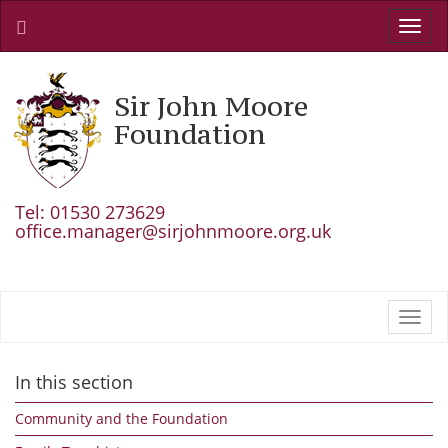
Toggl
navig
Sir John Moore
Foundation
Tel: 01530 273629
office.manager@sirjohnmoore.org.uk
Toggl
navig
In this section
Community and the Foundation