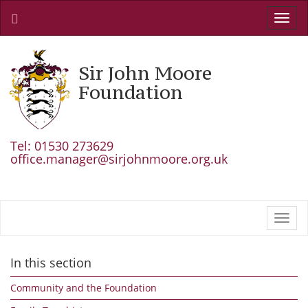
Toggl
navig
Sir John Moore
Foundation
Tel: 01530 273629
office.manager@sirjohnmoore.org.uk
Toggl
navig
In this section
Community and the Foundation