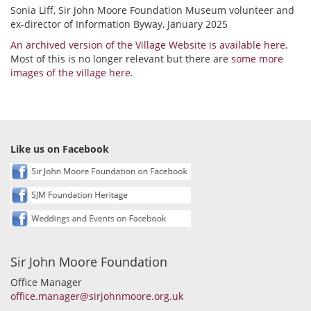
Sonia Liff, Sir John Moore Foundation Museum volunteer and
ex-director of Information Byway, January 2025
An archived version of the Village Website is available here
.
Most of this is no longer relevant but there are
some more
images of the village here
.
Like us on Facebook
Sir John Moore Foundation
Office Manager
office.manager@sirjohnmoore.org.uk