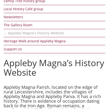
Family Tree history group
Local History Cafe group
Newsletters
The Gallery Room
Appleby Magna’s History Website
Heritage Walk around Appleby Magna
Support Us
Appleby Magna’s History
Website
Appleby Magna Parish, located on the edge of
rural Leicestershire, includes the villages of
Appleby Magna and Appleby Parva. It has a rich
history. There is evidence of occupation dating
back to the Iron Age. Roman remains, a