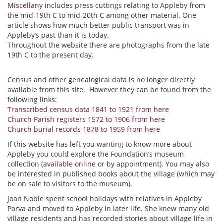
Miscellany
includes press cuttings relating to Appleby from
the mid-19th C to mid-20th C among other material. One
article shows how much better public transport was in
Appleby’s past than it is today.
Throughout the website there are photographs from the late
19th C to the present day.
Census and other genealogical data is no longer directly
available from this site. However they can be found from the
following links:
Transcribed census data 1841 to 1921 from here
Church Parish registers 1572 to 1906 from here
Church burial records 1878 to 1959 from here
If this website has left you wanting to know more about
Appleby you could explore the Foundation’s museum
collection (
available online
or by appointment). You may also
be interested in published books about the village (which may
be on sale to visitors to the museum).
Joan Noble spent school holidays with relatives in Appleby
Parva and moved to Appleby in later life. She knew many old
village residents and has recorded stories about village life in