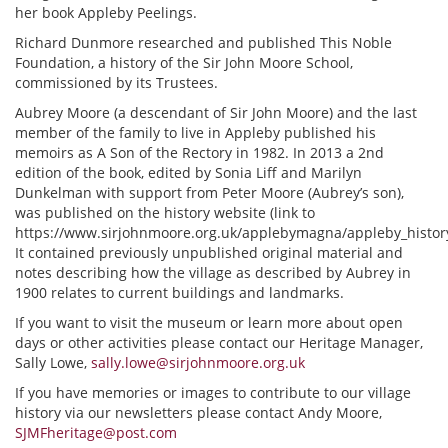
her book Appleby Peelings.
Richard Dunmore researched and published This Noble
Foundation, a history of the Sir John Moore School,
commissioned by its Trustees.
Aubrey Moore (a descendant of Sir John Moore) and the last
member of the family to live in Appleby published his
memoirs as A Son of the Rectory in 1982. In 2013 a 2nd
edition of the book, edited by Sonia Liff and Marilyn
Dunkelman with support from Peter Moore (Aubrey’s son),
was published on the history website (link to
https://www.sirjohnmoore.org.uk/applebymagna/appleby_history/
It contained previously unpublished original material and
notes describing how the village as described by Aubrey in
1900 relates to current buildings and landmarks.
If you want to visit the museum or learn more about open
days or other activities please contact our Heritage Manager,
Sally Lowe,
sally.lowe@sirjohnmoore.org.uk
If you have memories or images to contribute to our village
history via our newsletters please contact Andy Moore,
SJMFheritage@post.com