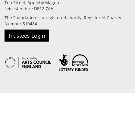
Top Street, Appleby Magna
Leicestershire DE12 7AH
The Foundation is a registered charity. Registered Charity
Number 510484.
Trustees Login