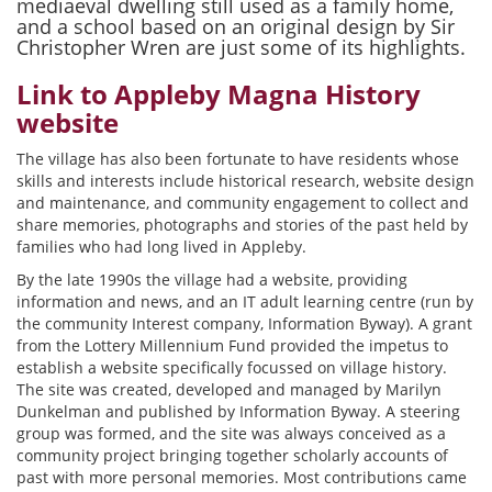
mediaeval dwelling still used as a family home,
and a school based on an original design by Sir
Christopher Wren are just some of its highlights.
Link to Appleby Magna History
website
The village has also been fortunate to have residents whose
skills and interests include historical research, website design
and maintenance, and community engagement to collect and
share memories, photographs and stories of the past held by
families who had long lived in Appleby.
By the late 1990s the village had a website, providing
information and news, and an IT adult learning centre (run by
the community Interest company, Information Byway). A grant
from the Lottery Millennium Fund provided the impetus to
establish a website specifically focussed on village history.
The site was created, developed and managed by Marilyn
Dunkelman and published by Information Byway. A steering
group was formed, and the site was always conceived as a
community project bringing together scholarly accounts of
past with more personal memories. Most contributions came