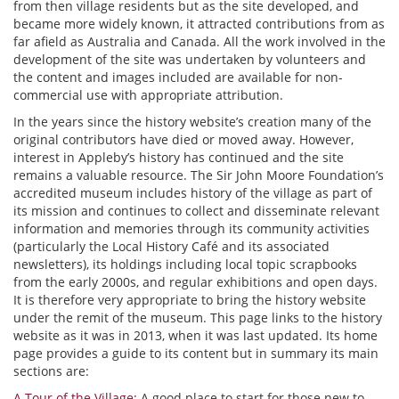
from then village residents but as the site developed, and
became more widely known, it attracted contributions from as
far afield as Australia and Canada. All the work involved in the
development of the site was undertaken by volunteers and
the content and images included are available for non-
commercial use with appropriate attribution.
In the years since the history website’s creation many of the
original contributors have died or moved away. However,
interest in Appleby’s history has continued and the site
remains a valuable resource. The Sir John Moore Foundation’s
accredited museum includes history of the village as part of
its mission and continues to collect and disseminate relevant
information and memories through its community activities
(particularly the Local History Café and its associated
newsletters), its holdings including local topic scrapbooks
from the early 2000s, and regular exhibitions and open days.
It is therefore very appropriate to bring the history website
under the remit of the museum. This page links to the history
website as it was in 2013, when it was last updated. Its home
page provides a guide to its content but in summary its main
sections are:
A Tour of the Village
: A good place to start for those new to