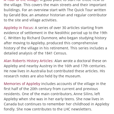
the village. This covers the main streets and their important
buildings. For an overview start with The Quick Tour written
by Gerald Box, an amateur historian and regular contributor
to the site and village activities.
Appleby in Focus
: A series of over 30 articles starting from
evidence of settlement in the Neolithic period up to the 19th
C. Written by Richard Dunmore, who began studying history
after moving to Appleby, produced this comprehensive
history of the village in his retirement. This series includes a
detailed analysis of the 1841 Census.
Alan Roberts History Articles
: Alan wrote a doctoral these on
Appleby and nearby Austrey in the 16th and 17th centuries.
He now lives in Australia but contributed these articles. His
research notes are also held by the museum.
Memories of Appleby
includes accounts of the village in the
first half of the 20th century from current and previous
residents. One of the main contributors, Anne Silins, left
Appleby when she was in her early teens. She now lives in
Canada but continues to remember her childhood in Appleby
fondly. She now contributes to the LHC newsletters.