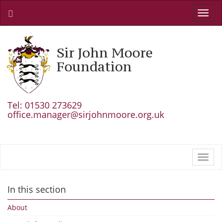
Toggl
navig
Sir John Moore
Foundation
Tel: 01530 273629
office.manager@sirjohnmoore.org.uk
Toggl
navig
In this section
About