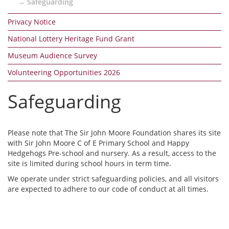
Safeguarding
Privacy Notice
National Lottery Heritage Fund Grant
Museum Audience Survey
Volunteering Opportunities 2026
Safeguarding
Please note that The Sir John Moore Foundation shares its site
with Sir John Moore C of E Primary School and Happy
Hedgehogs Pre-school and nursery. As a result, access to the
site is limited during school hours in term time.
We operate under strict safeguarding policies, and all visitors
are expected to adhere to our code of conduct at all times.