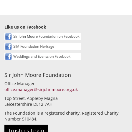
Like us on Facebook
Sir John Moore Foundation
Office Manager
office.manager@sirjohnmoore.org.uk
Top Street, Appleby Magna
Leicestershire DE12 7AH
The Foundation is a registered charity. Registered Charity
Number 510484.
Trustees Login