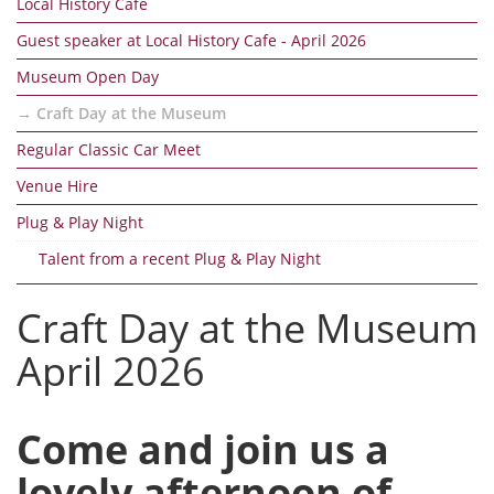
Local History Cafe
Guest speaker at Local History Cafe - April 2026
Museum Open Day
Craft Day at the Museum
Regular Classic Car Meet
Venue Hire
Plug & Play Night
Talent from a recent Plug & Play Night
Craft Day at the Museum
April 2026
Come and join us a
lovely afternoon of