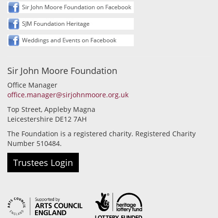
Sir John Moore Foundation
Office Manager
office.manager@sirjohnmoore.org.uk
Top Street, Appleby Magna
Leicestershire DE12 7AH
The Foundation is a registered charity. Registered Charity
Number 510484.
Trustees Login