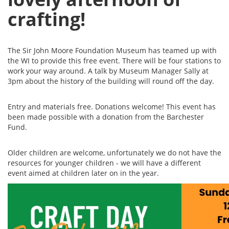
crafting!
The Sir John Moore Foundation Museum has teamed up with
the WI to provide this free event. There will be four stations to
work your way around. A talk by Museum Manager Sally at
3pm about the history of the building will round off the day.
Entry and materials free. Donations welcome! This event has
been made possible with a donation from the Barchester
Fund.
Older children are welcome, unfortunately we do not have the
resources for younger children - we will have a different
event aimed at children later on in the year.