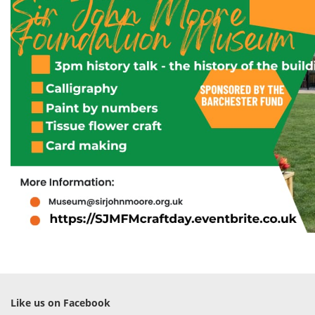
Like us on Facebook