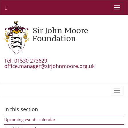
Toggl
navig
Sir John Moore
Foundation
Tel: 01530 273629
office.manager@sirjohnmoore.org.uk
Toggl
navig
In this section
Upcoming events calendar